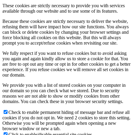
These cookies are strictly necessary to provide you with services
available through our website and to use some of its features.
Because these cookies are strictly necessary to deliver the website,
refusing them will have impact how our site functions. You always
can block or delete cookies by changing your browser settings and
force blocking all cookies on this website. But this will always
prompt you to accept/refuse cookies when revisiting our site.
We fully respect if you want to refuse cookies but to avoid asking
you again and again kindly allow us to store a cookie for that. You
are free to opt out any time or opt in for other cookies to get a better
experience. If you refuse cookies we will remove all set cookies in
our domain.
We provide you with a list of stored cookies on your computer in
our domain so you can check what we stored. Due to security
reasons we are not able to show or modify cookies from other
domains. You can check these in your browser security settings.
Check to enable permanent hiding of message bar and refuse all
cookies if you do not opt in. We need 2 cookies to store this setting.
Otherwise you will be prompted again when opening a new
browser window or new a tab.
Click to enable/disable essential site cookies.