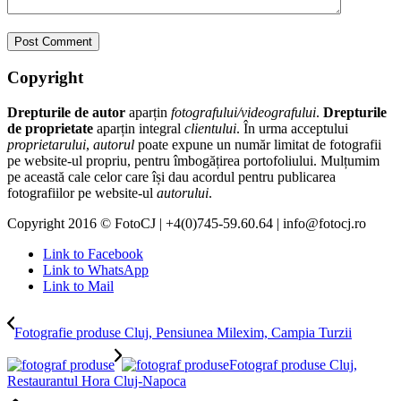
Copyright
Drepturile de autor
aparțin
fotografului/videografului
.
Drepturile
de proprietate
aparțin integral
clientului
. În urma acceptului
proprietarului
,
autorul
poate expune un număr limitat de fotografii
pe website-ul propriu, pentru îmbogățirea portofoliului. Mulțumim
pe această cale celor care își dau acordul pentru publicarea
fotografiilor pe website-ul
autorului
.
Copyright 2016 © FotoCJ | +4(0)745-59.60.64 | info@fotocj.ro
Link to Facebook
Link to WhatsApp
Link to Mail
Fotografie produse Cluj, Pensiunea Milexim, Campia Turzii
Fotograf produse Cluj,
Restaurantul Hora Cluj-Napoca