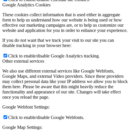
Google Analytics Cookies
These cookies collect information that is used either in aggregate
form to help us understand how our website is being used or how
effective our marketing campaigns are, or to help us customize our
website and application for you in order to enhance your experience.
If you do not want that we track your visit to our site you can
disable tracking in your browser here:
Click to enable/disable Google Analytics tracking.
Other external services
We also use different external services like Google Webfonts,
Google Maps, and external Video providers. Since these providers
may collect personal data like your IP address we allow you to block
them here. Please be aware that this might heavily reduce the
functionality and appearance of our site. Changes will take effect
once you reload the page.
Google Webfont Settings:
Click to enable/disable Google Webfonts.
Google Map Settings: