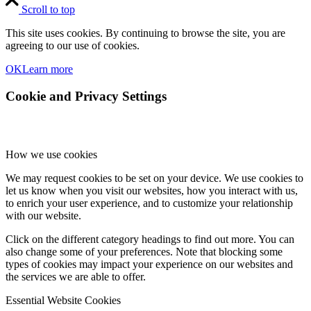
Scroll to top
This site uses cookies. By continuing to browse the site, you are
agreeing to our use of cookies.
OK
Learn more
Cookie and Privacy Settings
How we use cookies
We may request cookies to be set on your device. We use cookies to
let us know when you visit our websites, how you interact with us,
to enrich your user experience, and to customize your relationship
with our website.
Click on the different category headings to find out more. You can
also change some of your preferences. Note that blocking some
types of cookies may impact your experience on our websites and
the services we are able to offer.
Essential Website Cookies