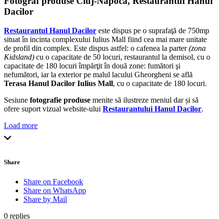
Fotograf produse Cluj-Napoca, Restaurantul Hanul
Dacilor
Restaurantul Hanul Dacilor
este dispus pe o suprafaţă de 750mp
situat în incinta complexului Iulius Mall fiind cea mai mare unitate
de profil din complex. Este dispus astfel: o cafenea la parter
(zona
Kidsland)
cu o capacitate de 50 locuri, restaurantul la demisol, cu o
capacitate de 180 locuri împărţit în două zone: fumători şi
nefumători, iar la exterior pe malul lacului Gheorgheni se află
Terasa Hanul Dacilor Iulius Mall
, cu o capacitate de 180 locuri.
Sesiune
fotografie produse
menite să ilustreze meniul dar și să
ofere suport vizual website-ului
Restaurantului Hanul Dacilor
.
Load more
Share
Share on Facebook
Share on WhatsApp
Share by Mail
0
replies