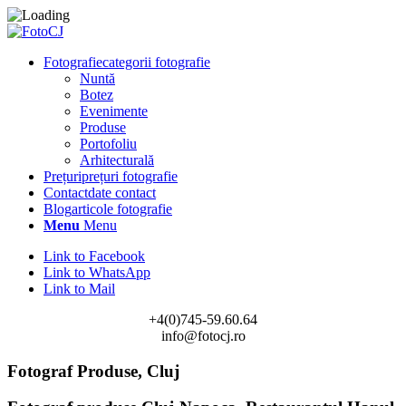
Fotografie
categorii fotografie
Nuntă
Botez
Evenimente
Produse
Portofoliu
Arhitecturală
Prețuri
prețuri fotografie
Contact
date contact
Blog
articole fotografie
Menu
Menu
Link to Facebook
Link to WhatsApp
Link to Mail
+4(0)745-59.60.64
info@fotocj.ro
Fotograf Produse, Cluj