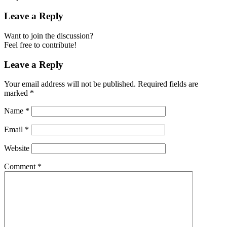
Leave a Reply
Want to join the discussion?
Feel free to contribute!
Leave a Reply
Your email address will not be published.
Required fields are
marked
*
Name
*
Email
*
Website
Comment
*